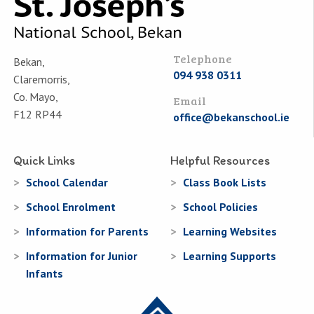
Telephone
Bekan,
094 938 0311
Claremorris,
Co. Mayo,
Email
F12 RP44
office@bekanschool.ie
Quick Links
Helpful Resources
School Calendar
Class Book Lists
School Enrolment
School Policies
Information for Parents
Learning Websites
Information for Junior
Learning Supports
Infants