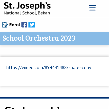
School Orchestra 2023
https://vimeo.com/894441488?share=copy