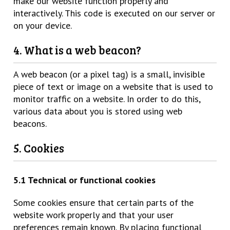
make our website function properly and
interactively. This code is executed on our server or
on your device.
4. What is a web beacon?
A web beacon (or a pixel tag) is a small, invisible
piece of text or image on a website that is used to
monitor traffic on a website. In order to do this,
various data about you is stored using web
beacons.
5. Cookies
5.1 Technical or functional cookies
Some cookies ensure that certain parts of the
website work properly and that your user
preferences remain known. By placing functional