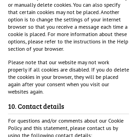
or manually delete cookies. You can also specify
that certain cookies may not be placed. Another
option is to change the settings of your internet
browser so that you receive a message each time a
cookie is placed. For more information about these
options, please refer to the instructions in the Help
section of your browser.
Please note that our website may not work
properly if all cookies are disabled. If you do delete
the cookies in your browser, they will be placed
again after your consent when you visit our
websites again.
10. Contact details
For questions and/or comments about our Cookie
Policy and this statement, please contact us by
using the following contact details: