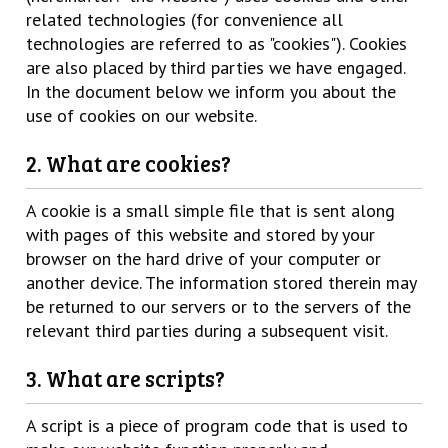
related technologies (for convenience all
technologies are referred to as "cookies"). Cookies
are also placed by third parties we have engaged.
In the document below we inform you about the
use of cookies on our website.
2. What are cookies?
A cookie is a small simple file that is sent along
with pages of this website and stored by your
browser on the hard drive of your computer or
another device. The information stored therein may
be returned to our servers or to the servers of the
relevant third parties during a subsequent visit.
3. What are scripts?
A script is a piece of program code that is used to