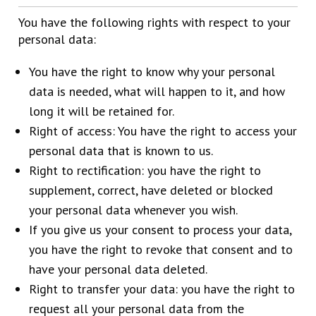
You have the following rights with respect to your
personal data:
You have the right to know why your personal
data is needed, what will happen to it, and how
long it will be retained for.
Right of access: You have the right to access your
personal data that is known to us.
Right to rectification: you have the right to
supplement, correct, have deleted or blocked
your personal data whenever you wish.
If you give us your consent to process your data,
you have the right to revoke that consent and to
have your personal data deleted.
Right to transfer your data: you have the right to
request all your personal data from the