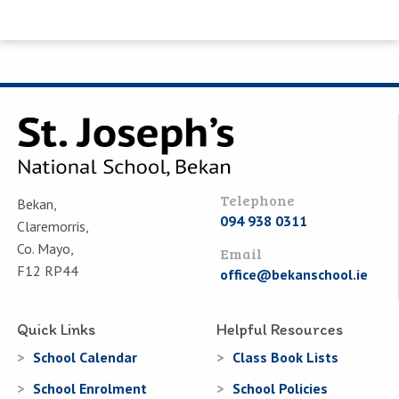
Telephone
Bekan,
094 938 0311
Claremorris,
Co. Mayo,
Email
F12 RP44
office@bekanschool.ie
Quick Links
Helpful Resources
School Calendar
Class Book Lists
School Enrolment
School Policies