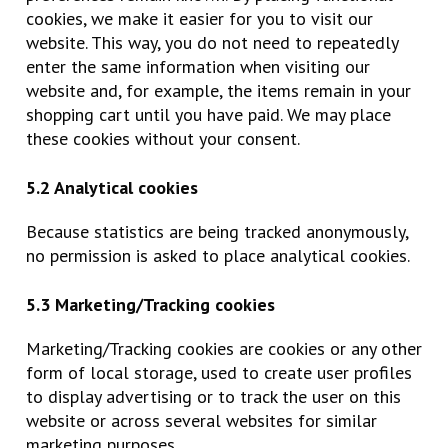
cookies, we make it easier for you to visit our
website. This way, you do not need to repeatedly
enter the same information when visiting our
website and, for example, the items remain in your
shopping cart until you have paid. We may place
these cookies without your consent.
5.2 Analytical cookies
Because statistics are being tracked anonymously,
no permission is asked to place analytical cookies.
5.3 Marketing/Tracking cookies
Marketing/Tracking cookies are cookies or any other
form of local storage, used to create user profiles
to display advertising or to track the user on this
website or across several websites for similar
marketing purposes.