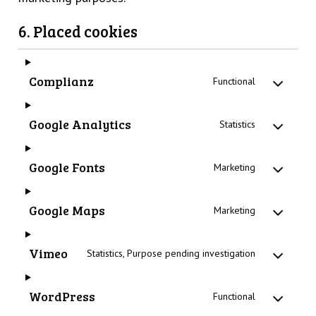
6. Placed cookies
Complianz
Functional
Google Analytics
Statistics
Google Fonts
Marketing
Google Maps
Marketing
Vimeo
Statistics, Purpose pending investigation
WordPress
Functional