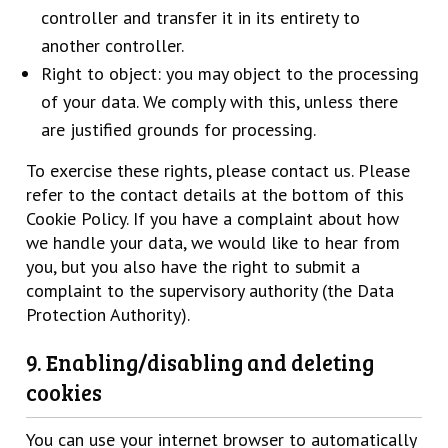
controller and transfer it in its entirety to
another controller.
Right to object: you may object to the processing
of your data. We comply with this, unless there
are justified grounds for processing.
To exercise these rights, please contact us. Please
refer to the contact details at the bottom of this
Cookie Policy. If you have a complaint about how
we handle your data, we would like to hear from
you, but you also have the right to submit a
complaint to the supervisory authority (the Data
Protection Authority).
9. Enabling/disabling and deleting
cookies
You can use your internet browser to automatically