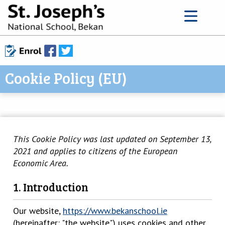
Cookie Policy (EU)
This Cookie Policy was last updated on September 13,
2021 and applies to citizens of the European
Economic Area.
1. Introduction
Our website,
https://www.bekanschool.ie
(hereinafter: "the website") uses cookies and other