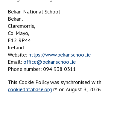
Bekan National School
Bekan,
Claremorris,
Co. Mayo,
F12 RP44
Ireland
Website:
https://www.bekanschool.ie
Email:
office@bekanschool.ie
Phone number: 094 938 0311
This Cookie Policy was synchronised with
cookiedatabase.org
on August 3, 2026