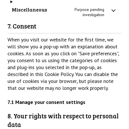
Miscellaneous
Purpose pending
investigation
7. Consent
When you visit our website for the first time, we
will show you a pop-up with an explanation about
cookies. As soon as you click on "Save preferences",
you consent to us using the categories of cookies
and plug-ins you selected in the pop-up, as
described in this Cookie Policy. You can disable the
use of cookies via your browser, but please note
that our website may no longer work properly.
7.1 Manage your consent settings
8. Your rights with respect to personal
data