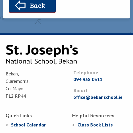
Back
Telephone
Bekan,
094 938 0311
Claremorris,
Co. Mayo,
Email
F12 RP44
office@bekanschool.ie
Quick Links
Helpful Resources
School Calendar
Class Book Lists