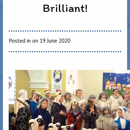
Brilliant!
Posted in on 19 June 2020