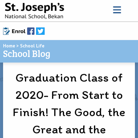
Home
>
School Life
School Blog
Graduation Class of
2020- From Start to
Finish! The Good, the
Great and the