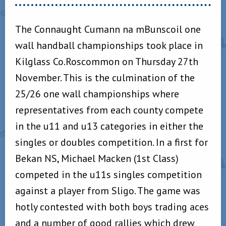
The Connaught Cumann na mBunscoil one
wall handball championships took place in
Kilglass Co.Roscommon on Thursday 27th
November. This is the culmination of the
25/26 one wall championships where
representatives from each county compete
in the u11 and u13 categories in either the
singles or doubles competition. In a first for
Bekan NS, Michael Macken (1st Class)
competed in the u11s singles competition
against a player from Sligo. The game was
hotly contested with both boys trading aces
and a number of good rallies which drew