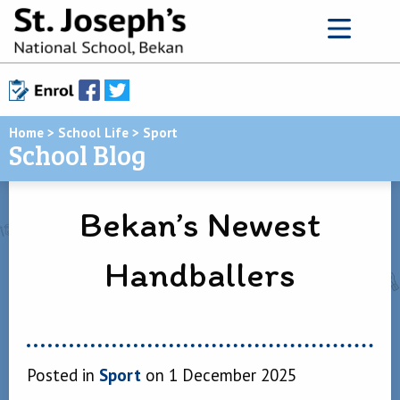
Home
>
School Life
>
Sport
School Blog
Bekan’s Newest
Handballers
Posted in
Sport
on 1 December 2025