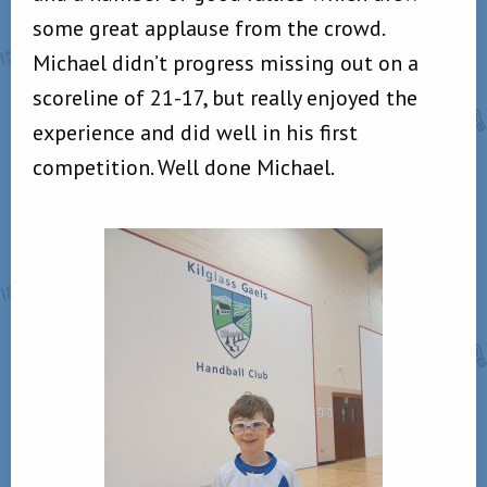
some great applause from the crowd.
Michael didn’t progress missing out on a
scoreline of 21-17, but really enjoyed the
experience and did well in his first
competition. Well done Michael.