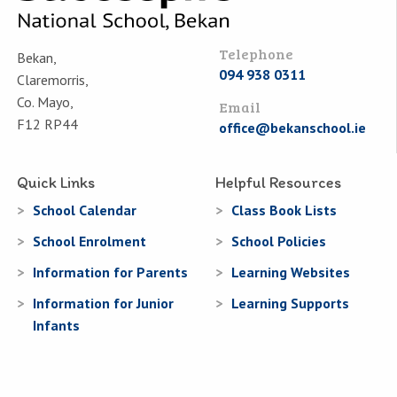
Telephone
Bekan,
094 938 0311
Claremorris,
Co. Mayo,
Email
F12 RP44
office@bekanschool.ie
Quick Links
Helpful Resources
School Calendar
Class Book Lists
School Enrolment
School Policies
Information for Parents
Learning Websites
Information for Junior
Learning Supports
Infants