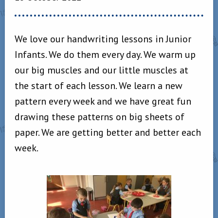
We love our handwriting lessons in Junior
Infants. We do them every day. We warm up
our big muscles and our little muscles at
the start of each lesson. We learn a new
pattern every week and we have great fun
drawing these patterns on big sheets of
paper. We are getting better and better each
week.