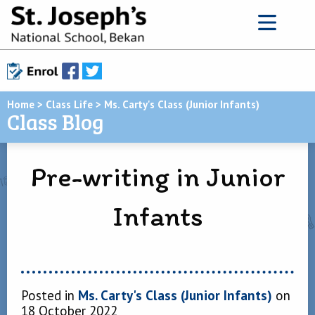
Home
>
Class Life
>
Ms. Carty's Class (Junior Infants)
Class Blog
Pre-writing in Junior
Infants
Posted in
Ms. Carty's Class (Junior Infants)
on
18 October 2022