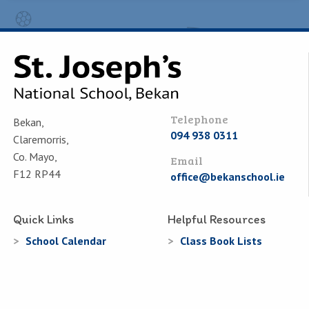
Telephone
Bekan,
094 938 0311
Claremorris,
Co. Mayo,
Email
F12 RP44
office@bekanschool.ie
Quick Links
Helpful Resources
School Calendar
Class Book Lists
School Enrolment
School Policies
Information for Parents
Learning Websites