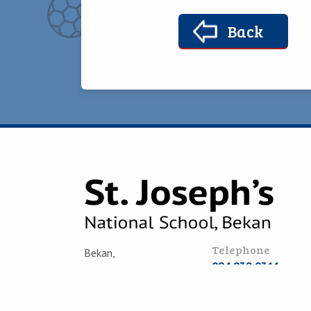
Back
Telephone
Bekan,
094 938 0311
Claremorris,
Co. Mayo,
Email
F12 RP44
office@bekanschool