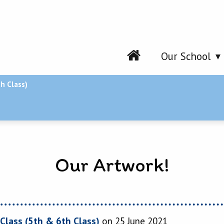
Our School
h Class)
Our Artwork!
Class (5th & 6th Class)
on 25 June 2021