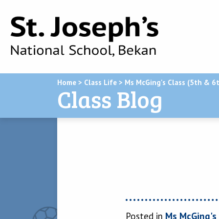
Home
>
Class Life
>
Ms McGing's Class (5th & 6t
Class Blog
Posted in
Ms McGing's 