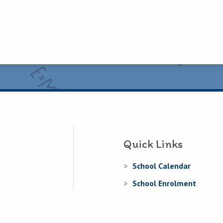
Quick Links
School Calendar
School Enrolment
Information for Parents
Information for Junior In
.ie