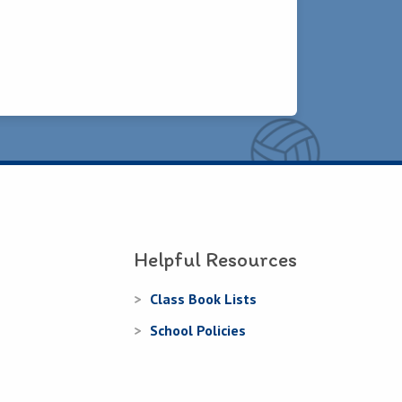
Helpful Resources
Class Book Lists
School Policies
Learning Websites
fants
Learning Supports