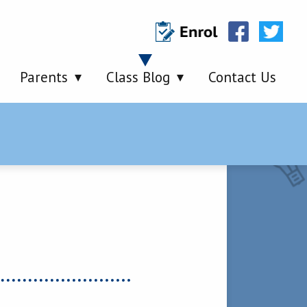
Parents
Class Blog
Contact Us