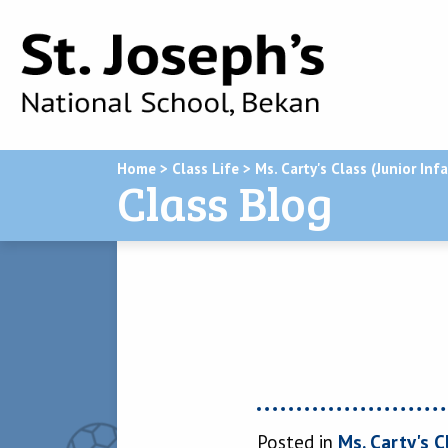
Home
>
Class Life
>
Ms. Carty's Class (Junior Inf
Class Blog
Posted in
Ms. Carty's C