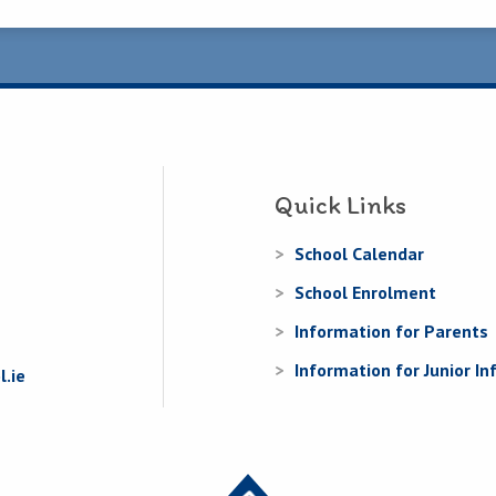
Quick Links
School Calendar
School Enrolment
Information for Parents
Information for Junior In
.ie