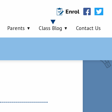
Parents
Class Blog
Contact Us