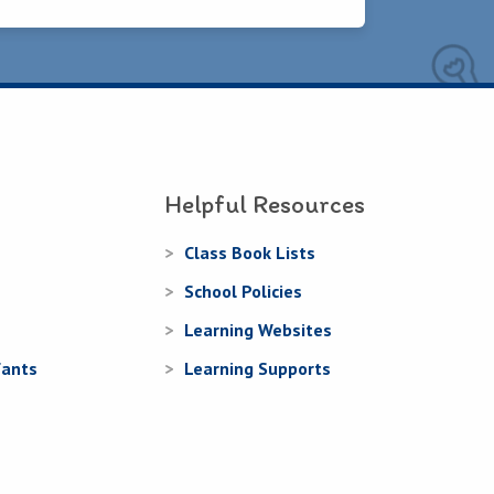
Helpful Resources
Class Book Lists
School Policies
Learning Websites
fants
Learning Supports