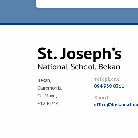
Telephone
Bekan,
094 938 0311
Claremorris,
Co. Mayo,
Email
F12 RP44
office@bekanschool