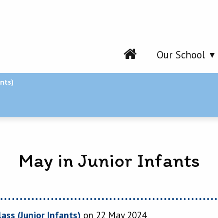
Our School
ants)
May in Junior Infants
lass (Junior Infants)
on 22 May 2024