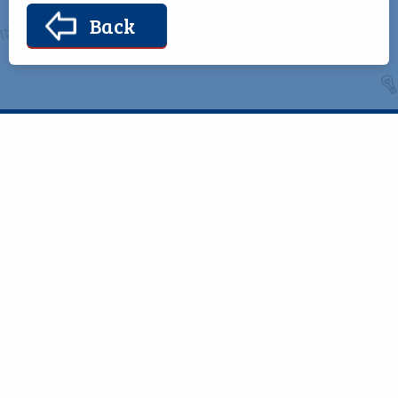
Back
Telephone
Bekan,
094 938 0311
Claremorris,
Co. Mayo,
Email
F12 RP44
office@bekanschool.ie
Quick Links
Helpful Resources
School Calendar
Class Book Lists