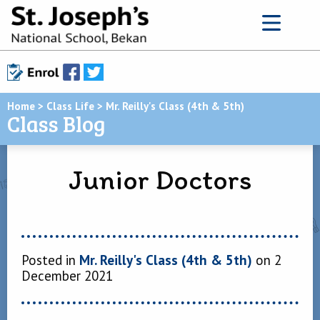
Home
>
Class Life
>
Mr. Reilly's Class (4th & 5th)
Class Blog
Junior Doctors
Posted in
Mr. Reilly's Class (4th & 5th)
on 2
December 2021