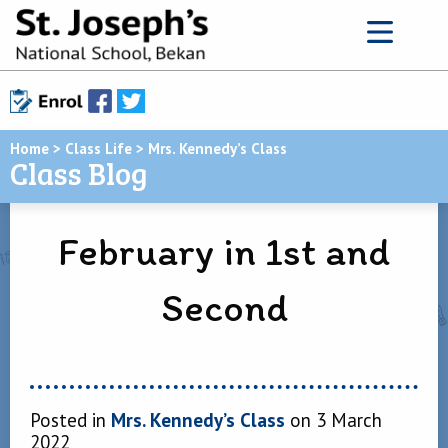
Home
>
Class Life
>
Mrs. Kennedy’s Class
Class Blog
February in 1st and
Second
Posted in
Mrs. Kennedy’s Class
on 3 March
2022