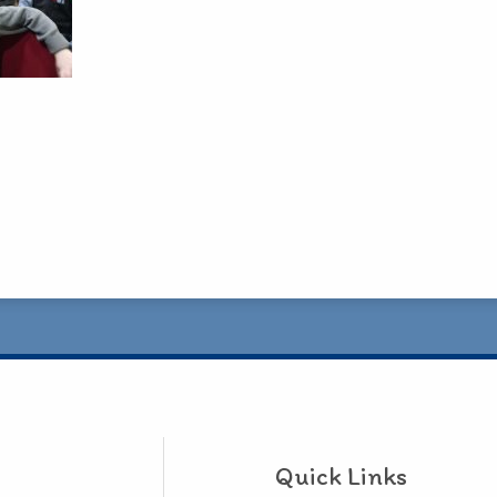
Quick Links