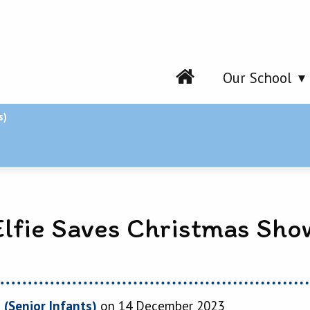
Our School
s)
Elfie Saves Christmas Sho
 (Senior Infants)
on 14 December 2023