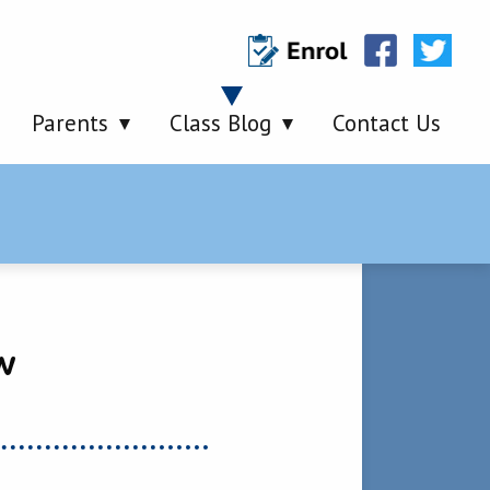
Parents
Class Blog
Contact Us
w