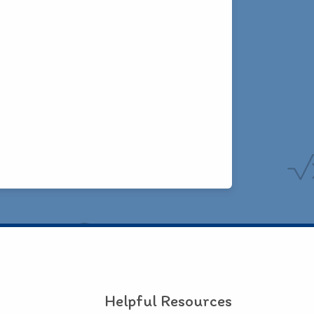
Helpful Resources