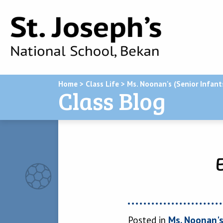
Home
>
Class Life
>
Ms. Noonan's (Senior Infant
Class Blog
Posted in
Ms. Noonan's