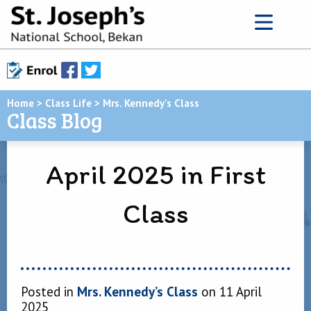
Home
>
Class Life
>
Mrs. Kennedy’s Class
Class Blog
April 2025 in First
Class
Posted in
Mrs. Kennedy’s Class
on 11 April
2025